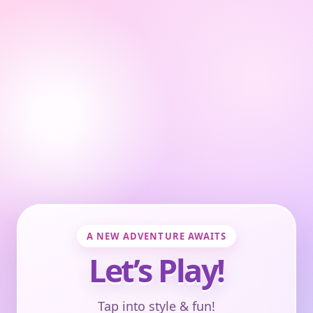
A NEW ADVENTURE AWAITS
Let’s Play!
Tap into style & fun!