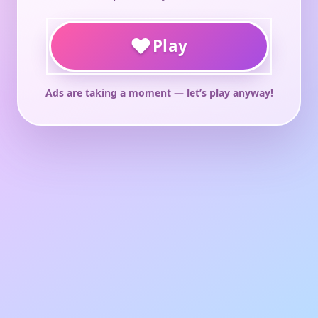
♥
Play
Ads are taking a moment — let’s play anyway!