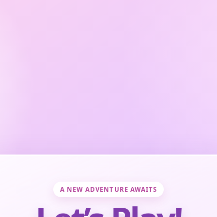
A NEW ADVENTURE AWAITS