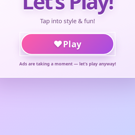
Let’s Play!
Tap into style & fun!
♥
Play
Ads are taking a moment — let’s play anyway!