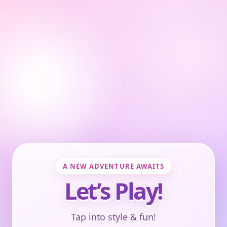
A NEW ADVENTURE AWAITS
Let’s Play!
Tap into style & fun!