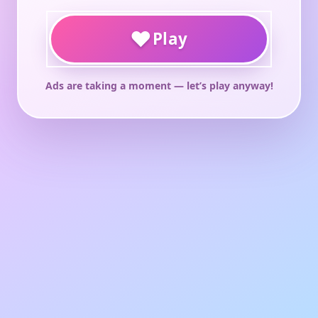
♥
Play
Ads are taking a moment — let’s play anyway!