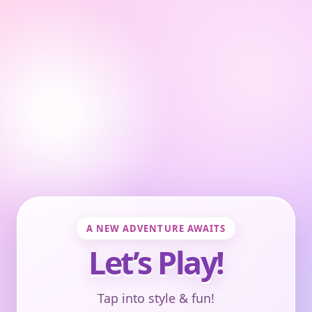
A NEW ADVENTURE AWAITS
Let’s Play!
Tap into style & fun!