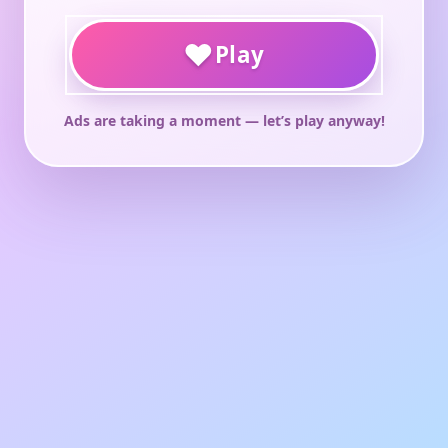
♥
Play
Ads are taking a moment — let’s play anyway!