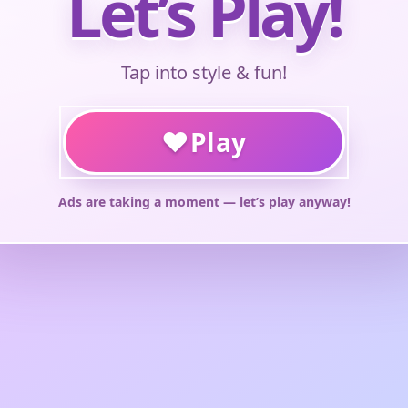
Let’s Play!
Tap into style & fun!
♥
Play
Ads are taking a moment — let’s play anyway!