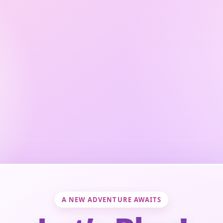
A NEW ADVENTURE AWAITS