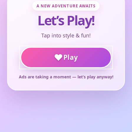
A NEW ADVENTURE AWAITS
Let’s Play!
Tap into style & fun!
♥
Play
Ads are taking a moment — let’s play anyway!