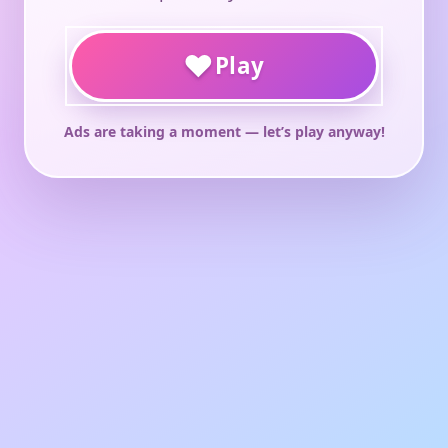
♥
Play
Ads are taking a moment — let’s play anyway!