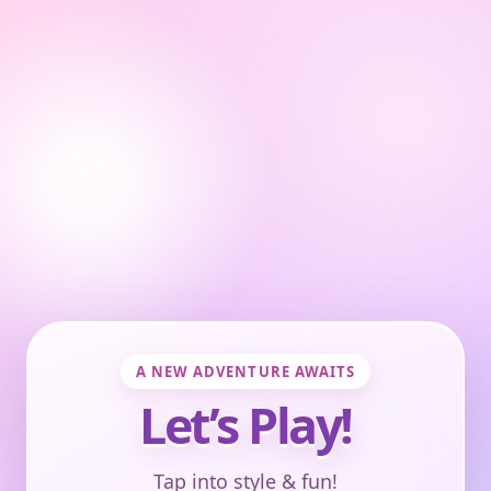
A NEW ADVENTURE AWAITS
Let’s Play!
Tap into style & fun!