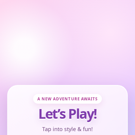
A NEW ADVENTURE AWAITS
Let’s Play!
Tap into style & fun!