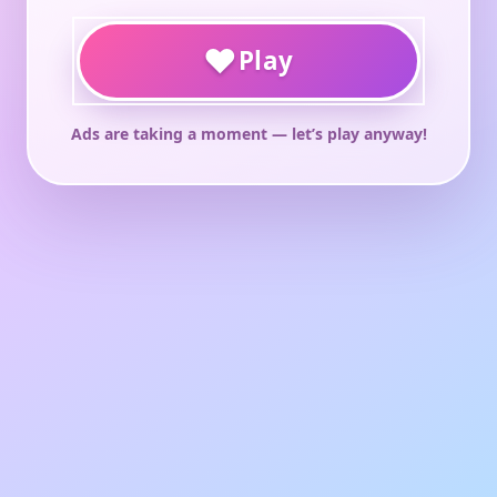
♥
Play
Ads are taking a moment — let’s play anyway!