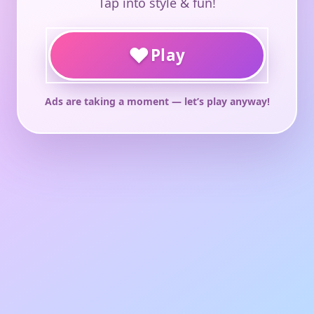
Tap into style & fun!
♥
Play
Ads are taking a moment — let’s play anyway!