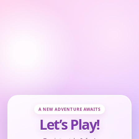
A NEW ADVENTURE AWAITS
Let’s Play!