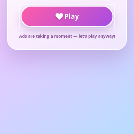
♥
Play
Ads are taking a moment — let’s play anyway!