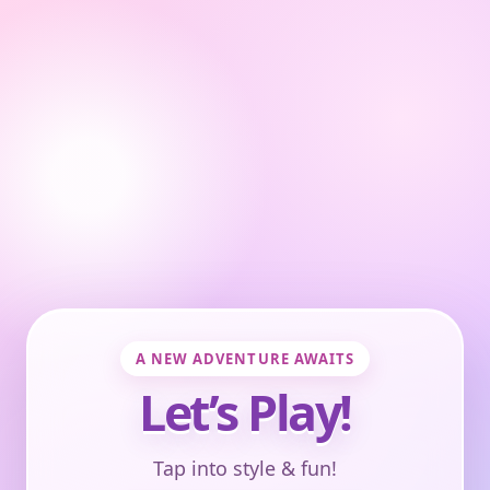
A NEW ADVENTURE AWAITS
Let’s Play!
Tap into style & fun!