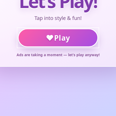
Let’s Play!
Tap into style & fun!
♥
Play
Ads are taking a moment — let’s play anyway!