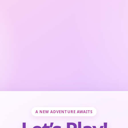
A NEW ADVENTURE AWAITS