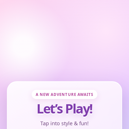
A NEW ADVENTURE AWAITS
Let’s Play!
Tap into style & fun!