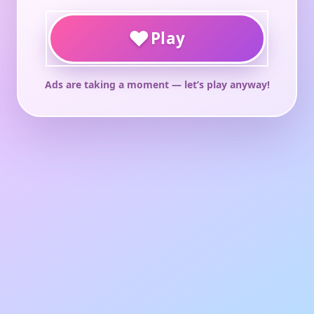
♥
Play
Ads are taking a moment — let’s play anyway!