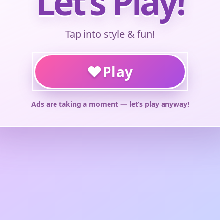
Let’s Play!
Tap into style & fun!
♥
Play
Ads are taking a moment — let’s play anyway!