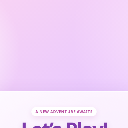
A NEW ADVENTURE AWAITS