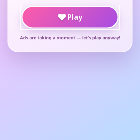
♥
Play
Ads are taking a moment — let’s play anyway!