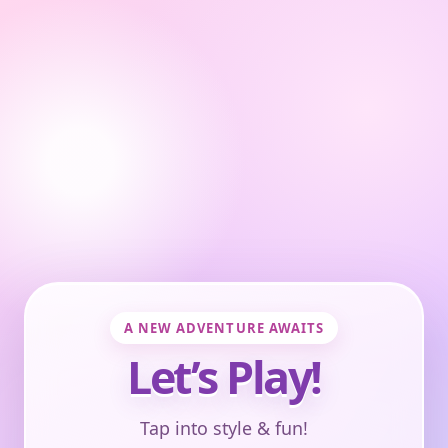
A NEW ADVENTURE AWAITS
Let’s Play!
Tap into style & fun!