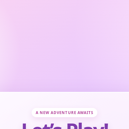
A NEW ADVENTURE AWAITS