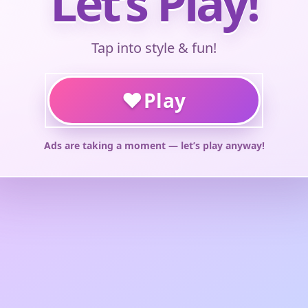
Let’s Play!
Tap into style & fun!
♥
Play
Ads are taking a moment — let’s play anyway!