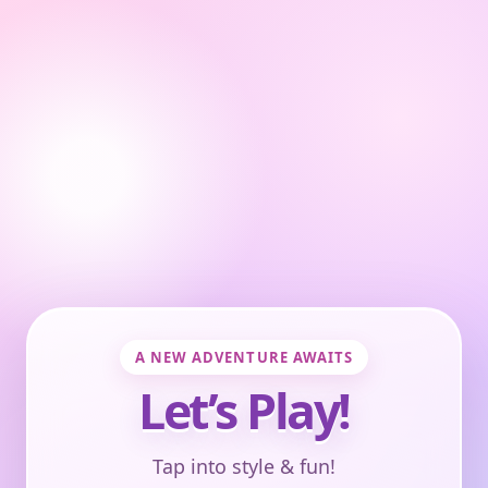
A NEW ADVENTURE AWAITS
Let’s Play!
Tap into style & fun!