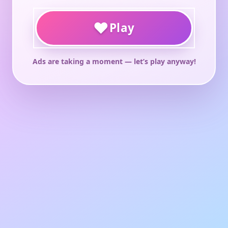
♥
Play
Ads are taking a moment — let’s play anyway!