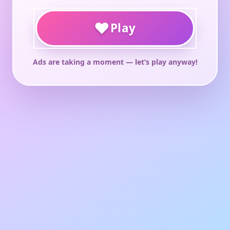
♥
Play
Ads are taking a moment — let’s play anyway!