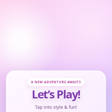
A NEW ADVENTURE AWAITS
Let’s Play!
Tap into style & fun!