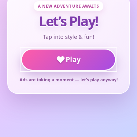
A NEW ADVENTURE AWAITS
Let’s Play!
Tap into style & fun!
♥
Play
Ads are taking a moment — let’s play anyway!