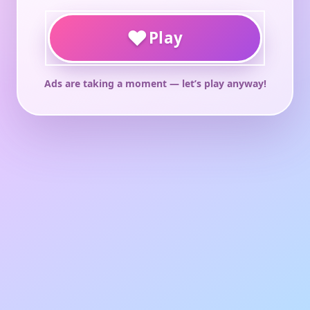
♥
Play
Ads are taking a moment — let’s play anyway!