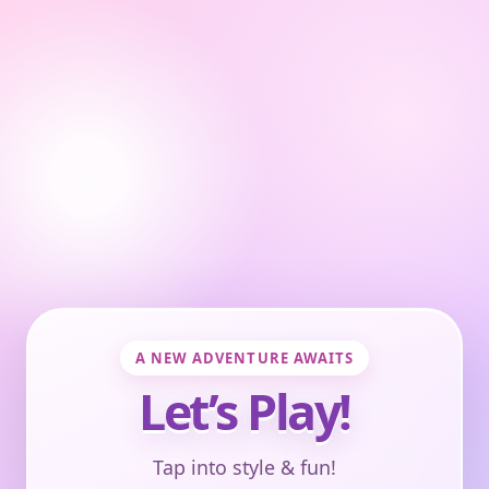
A NEW ADVENTURE AWAITS
Let’s Play!
Tap into style & fun!