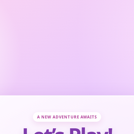
A NEW ADVENTURE AWAITS