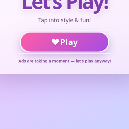
Let’s Play!
Tap into style & fun!
♥
Play
Ads are taking a moment — let’s play anyway!