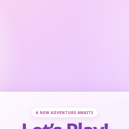
A NEW ADVENTURE AWAITS