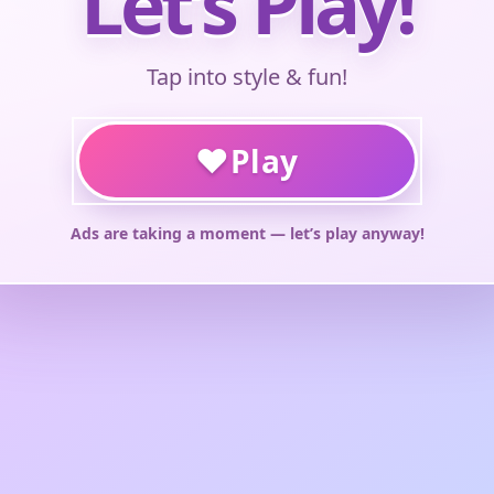
Let’s Play!
Tap into style & fun!
♥
Play
Ads are taking a moment — let’s play anyway!