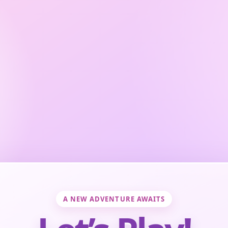
A NEW ADVENTURE AWAITS