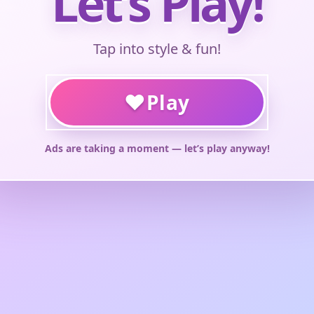
Let’s Play!
Tap into style & fun!
♥
Play
Ads are taking a moment — let’s play anyway!