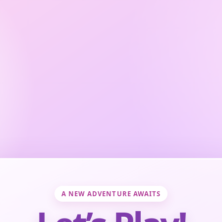
A NEW ADVENTURE AWAITS