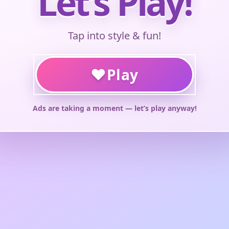
Let’s Play!
Tap into style & fun!
♥
Play
Ads are taking a moment — let’s play anyway!