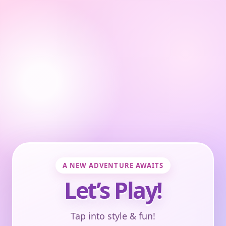
A NEW ADVENTURE AWAITS
Let’s Play!
Tap into style & fun!