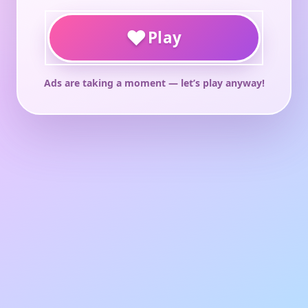
♥
Play
Ads are taking a moment — let’s play anyway!