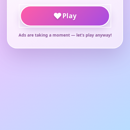
♥
Play
Ads are taking a moment — let’s play anyway!