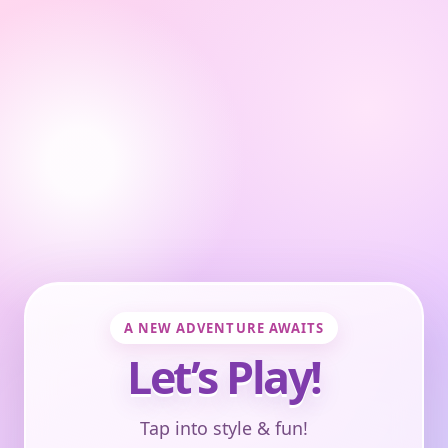
A NEW ADVENTURE AWAITS
Let’s Play!
Tap into style & fun!