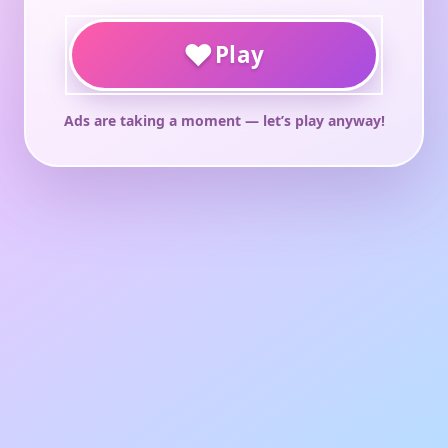
♥
Play
Ads are taking a moment — let’s play anyway!