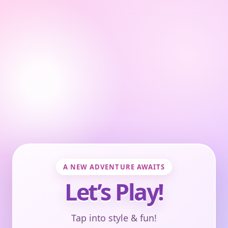
A NEW ADVENTURE AWAITS
Let’s Play!
Tap into style & fun!