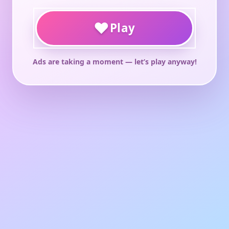
♥
Play
Ads are taking a moment — let’s play anyway!