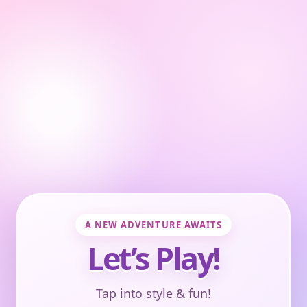
A NEW ADVENTURE AWAITS
Let’s Play!
Tap into style & fun!