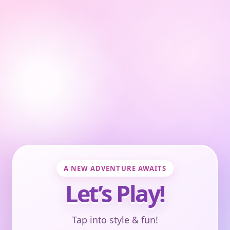
A NEW ADVENTURE AWAITS
Let’s Play!
Tap into style & fun!