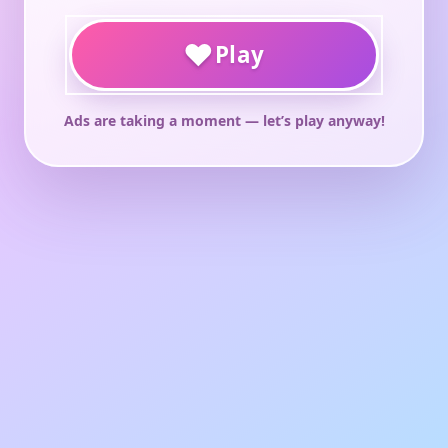
♥
Play
Ads are taking a moment — let’s play anyway!