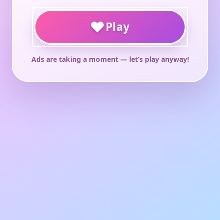
♥
Play
Ads are taking a moment — let’s play anyway!