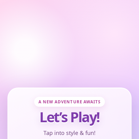
A NEW ADVENTURE AWAITS
Let’s Play!
Tap into style & fun!