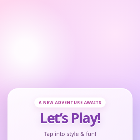
A NEW ADVENTURE AWAITS
Let’s Play!
Tap into style & fun!