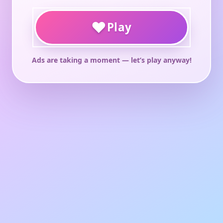
♥
Play
Ads are taking a moment — let’s play anyway!