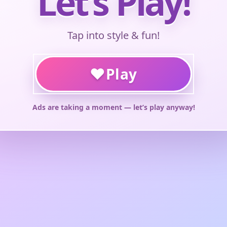
Let’s Play!
Tap into style & fun!
♥
Play
Ads are taking a moment — let’s play anyway!