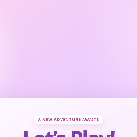
A NEW ADVENTURE AWAITS