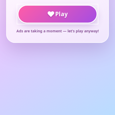
♥
Play
Ads are taking a moment — let’s play anyway!