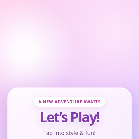
A NEW ADVENTURE AWAITS
Let’s Play!
Tap into style & fun!