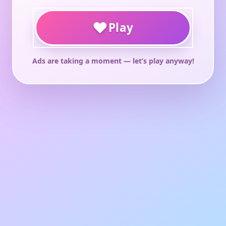
♥
Play
Ads are taking a moment — let’s play anyway!