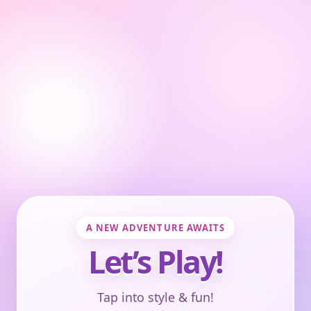
A NEW ADVENTURE AWAITS
Let’s Play!
Tap into style & fun!