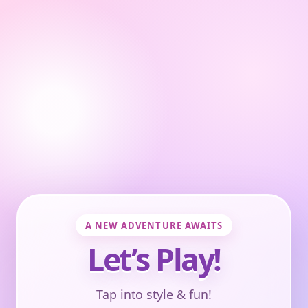
A NEW ADVENTURE AWAITS
Let’s Play!
Tap into style & fun!