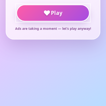
♥
Play
Ads are taking a moment — let’s play anyway!