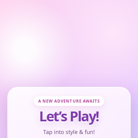
A NEW ADVENTURE AWAITS
Let’s Play!
Tap into style & fun!