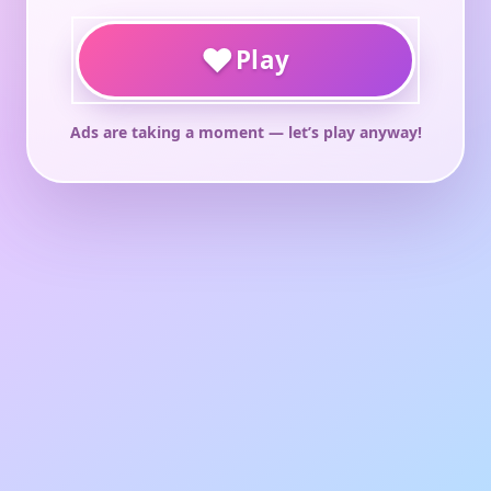
♥
Play
Ads are taking a moment — let’s play anyway!