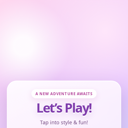
A NEW ADVENTURE AWAITS
Let’s Play!
Tap into style & fun!