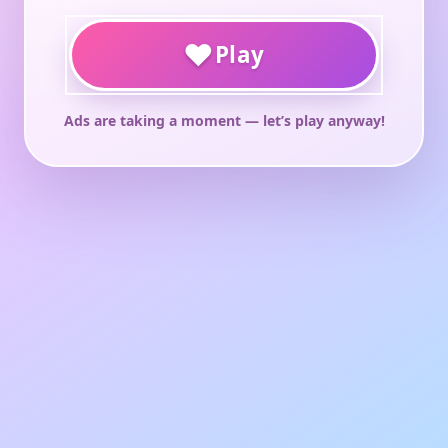
♥
Play
Ads are taking a moment — let’s play anyway!