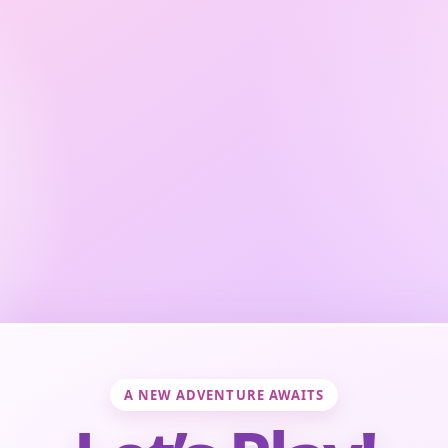
A NEW ADVENTURE AWAITS