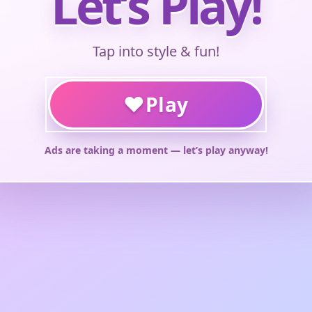
Let’s Play!
Tap into style & fun!
♥
Play
Ads are taking a moment — let’s play anyway!