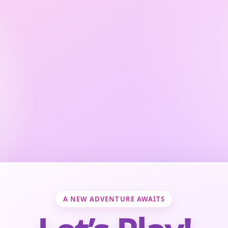
A NEW ADVENTURE AWAITS