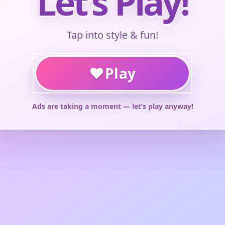
Let’s Play!
Tap into style & fun!
♥
Play
Ads are taking a moment — let’s play anyway!