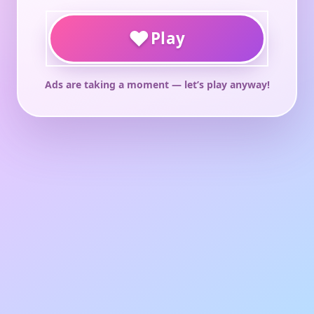
♥
Play
Ads are taking a moment — let’s play anyway!