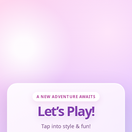
A NEW ADVENTURE AWAITS
Let’s Play!
Tap into style & fun!