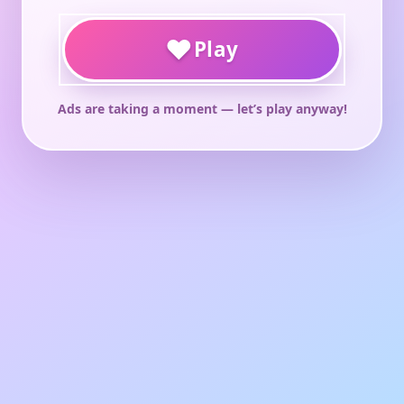
♥
Play
Ads are taking a moment — let’s play anyway!