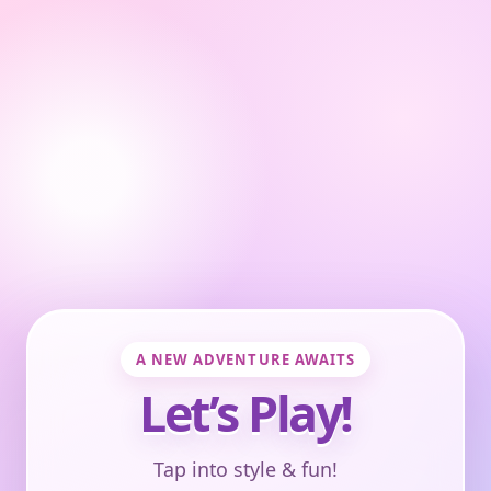
A NEW ADVENTURE AWAITS
Let’s Play!
Tap into style & fun!