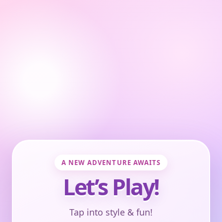
A NEW ADVENTURE AWAITS
Let’s Play!
Tap into style & fun!