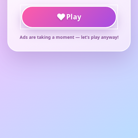
♥
Play
Ads are taking a moment — let’s play anyway!