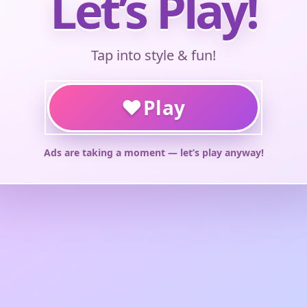
Let’s Play!
Tap into style & fun!
♥
Play
Ads are taking a moment — let’s play anyway!