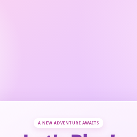
A NEW ADVENTURE AWAITS