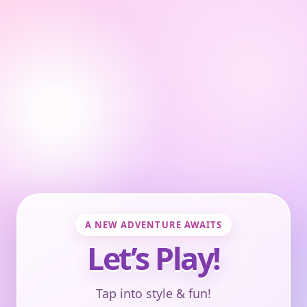
A NEW ADVENTURE AWAITS
Let’s Play!
Tap into style & fun!