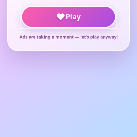
♥
Play
Ads are taking a moment — let’s play anyway!