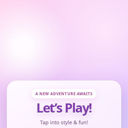
A NEW ADVENTURE AWAITS
Let’s Play!
Tap into style & fun!