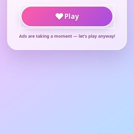
♥
Play
Ads are taking a moment — let’s play anyway!