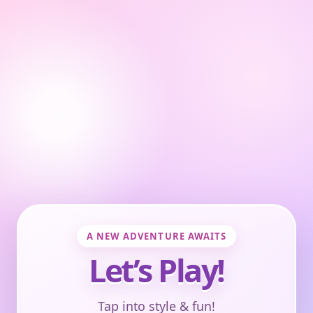
A NEW ADVENTURE AWAITS
Let’s Play!
Tap into style & fun!