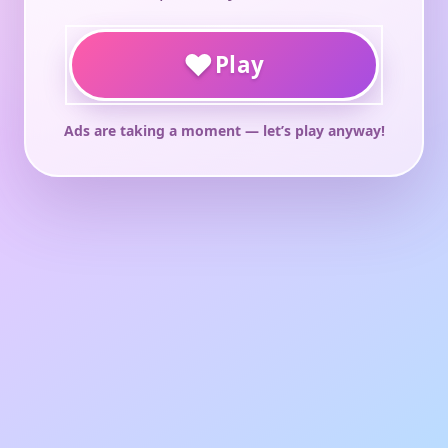
♥
Play
Ads are taking a moment — let’s play anyway!