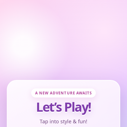
A NEW ADVENTURE AWAITS
Let’s Play!
Tap into style & fun!