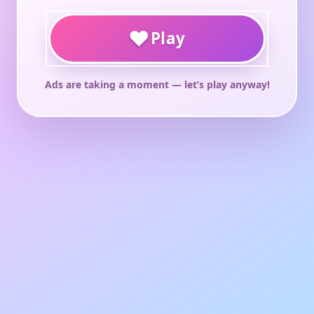
♥
Play
Ads are taking a moment — let’s play anyway!