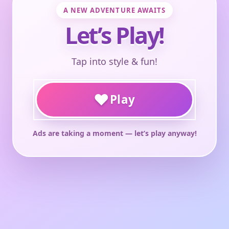
A NEW ADVENTURE AWAITS
Let’s Play!
Tap into style & fun!
♥
Play
Ads are taking a moment — let’s play anyway!