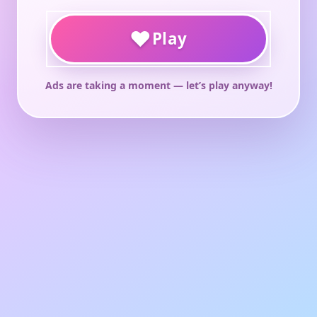
♥
Play
Ads are taking a moment — let’s play anyway!