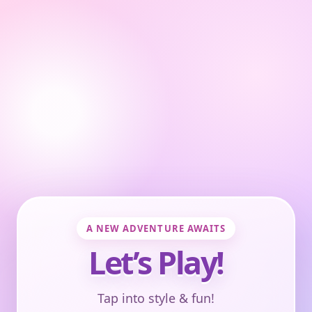
A NEW ADVENTURE AWAITS
Let’s Play!
Tap into style & fun!