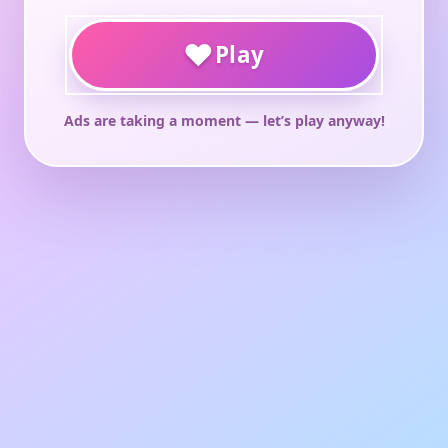
♥
Play
Ads are taking a moment — let’s play anyway!