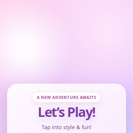
A NEW ADVENTURE AWAITS
Let’s Play!
Tap into style & fun!