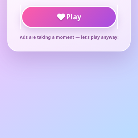
♥
Play
Ads are taking a moment — let’s play anyway!